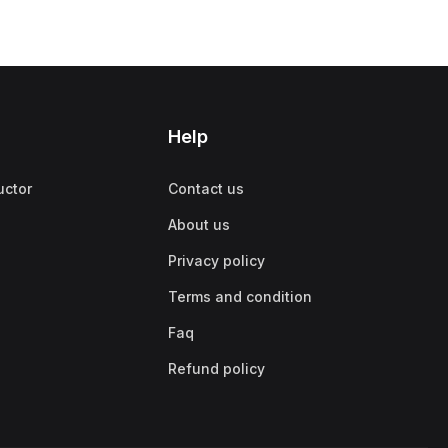
Help
uctor
Contact us
About us
Privacy policy
Terms and condition
Faq
Refund policy