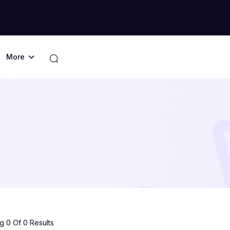
More
 0 Of 0 Results