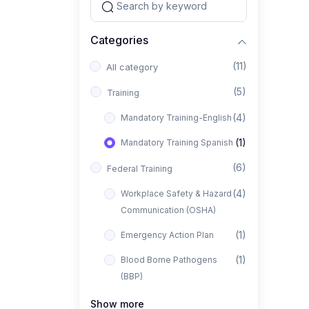
Categories
(11)
All category
(5)
Training
(4)
Mandatory Training-English
(1)
Mandatory Training Spanish
(6)
Federal Training
(4)
Workplace Safety & Hazard
Communication (OSHA)
(1)
Emergency Action Plan
(1)
Blood Borne Pathogens
(BBP)
Show more