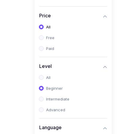
Price
All
Free
Paid
Level
All
Beginner
Intermediate
Advanced
Language