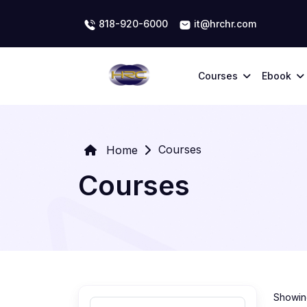
818-920-6000
it@hrchr.com
Courses
Ebook
Courses
Home
Courses
Showing