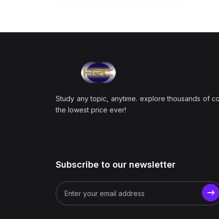
Study any topic, anytime. explore thousands of c
the lowest price ever!
Subscribe to our newsletter