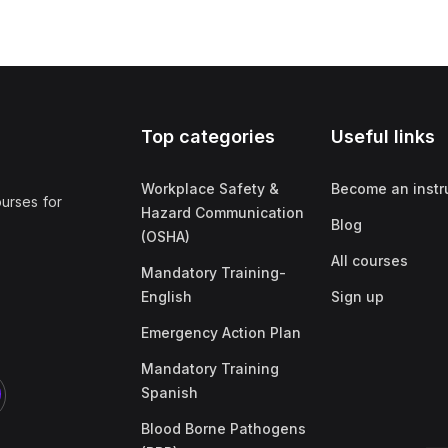
Top categories
Useful links
Workplace Safety &
Become an instr
ourses for
Hazard Communication
Blog
(OSHA)
All courses
Mandatory Training-
English
Sign up
Emergency Action Plan
Mandatory Training
Spanish
Blood Borne Pathogens