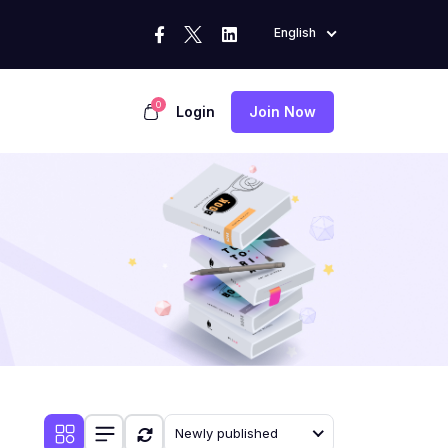
English
0
Login
Join Now
Newly published