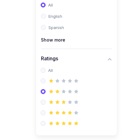
All
English
Spanish
Show more
Ratings
All