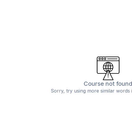
Course not foun
Sorry, try using more similar words 