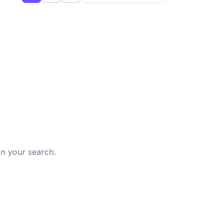
d
in your search.