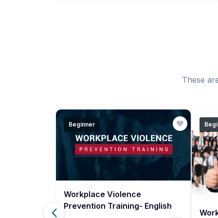
These are
Beginner
Begi
Workplace Violence
Prevention Training- English
Work