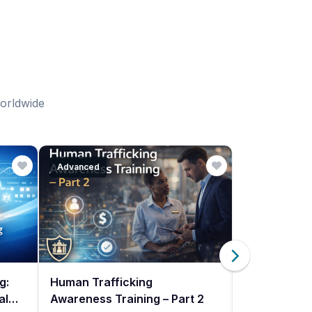
worldwide
Advanced
Beginner
g:
Human Trafficking
Human Traff
als
Awareness Training – Part 2
Awareness Tr