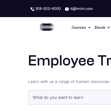
818-920-6000
it@hrchr.com
Courses
Ebook
Employee Tr
Learn with us a range of human resources t