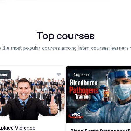
Top courses
 the most popular courses among listen courses learners
nner
Beginner
place Violence
Blood Borne Pathogens (