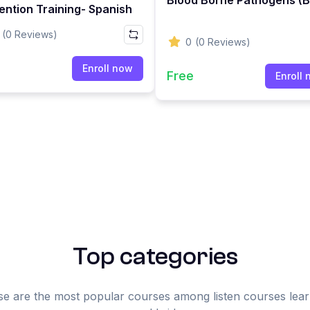
ention Training- Spanish
(0 Reviews)
0
(0 Reviews)
e
Enroll now
Free
Enroll
Top categories
e are the most popular courses among listen courses lea