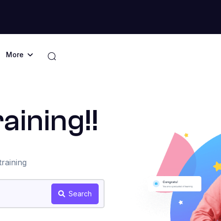
More
aining!!
raining
Search