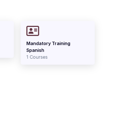
Mandatory Training
Spanish
1 Courses