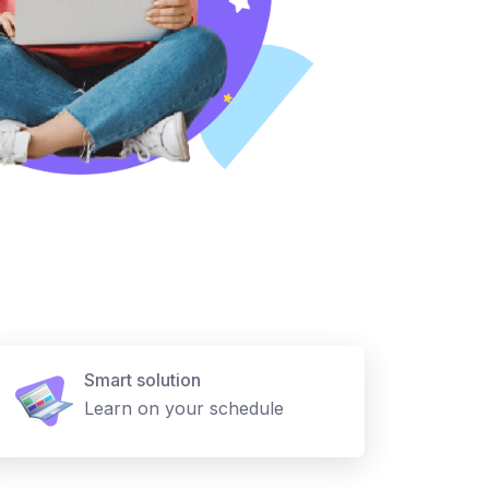
Smart solution
Learn on your schedule