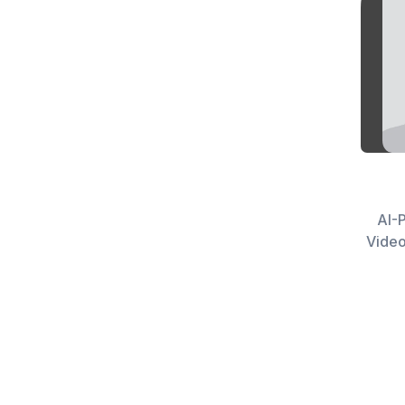
AI-P
Video Creato
n8n W