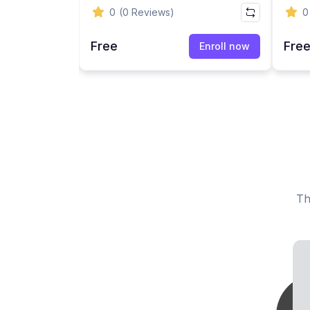
Mandatory Compliance
Hara
0
(0 Reviews)
0
Course (AB 1825 / SB 1343)
Trai
Free
Fre
Enroll now
Enroll now
Th