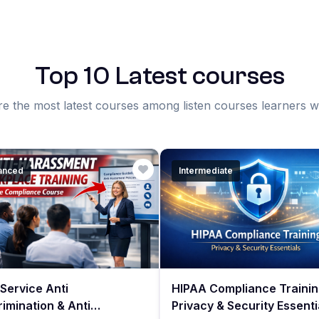
Top 10 Latest courses
e the most latest courses among listen courses learners 
anced
Intermediate
Service Anti
HIPAA Compliance Trainin
rimination & Anti
Privacy & Security Essenti