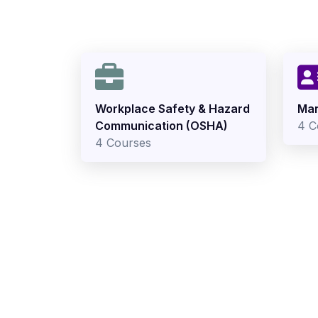
Workplace Safety & Hazard
Man
Communication (OSHA)
4 C
4 Courses