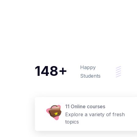
148+
Happy
Students
11 Online courses
Explore a variety of fresh
topics