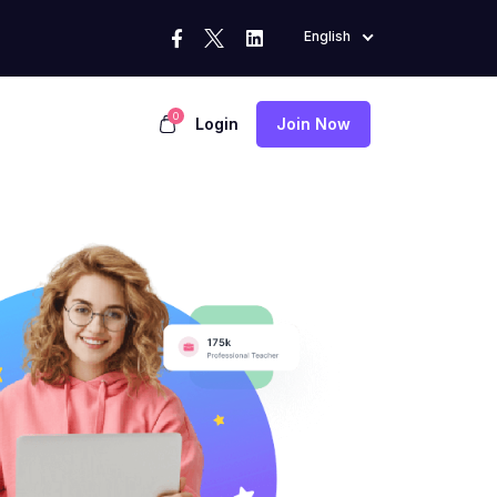
English
0
Login
Join Now