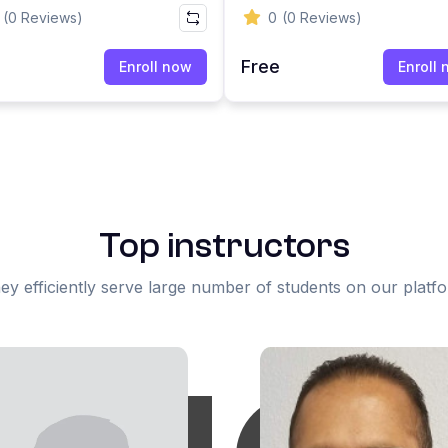
ssment Workplace
Certification | HRC Servic
(0 Reviews)
0
(0 Reviews)
ning
e
Free
Enroll now
Enroll
Top instructors
ey efficiently serve large number of students on our platf