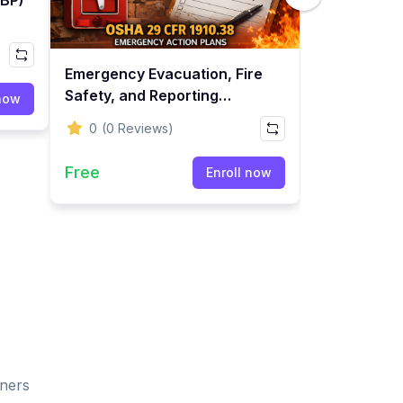
Emergency Evacuation, Fire
Safety, and Reporting
 now
Training
0
(0 Reviews)
Free
Enroll now
rners