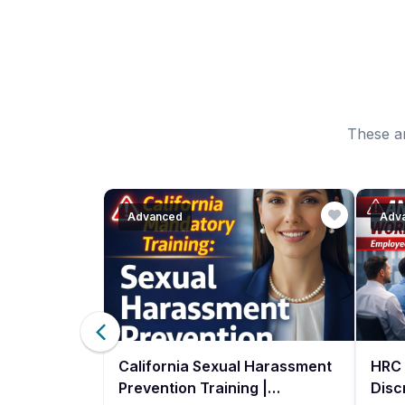
These ar
Advanced
Adv
ce
California Sexual Harassment
HRC 
g- Spanish
Prevention Training |
Disc