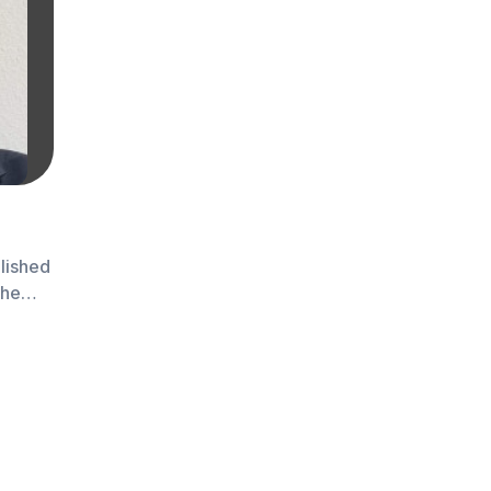
lished
the
a Khan,
 an
ng 34
ctor.
pport
dustry,
 of a