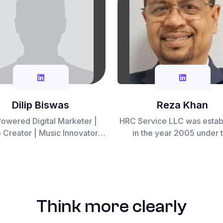
Dilip Biswas
Reza Khan
owered Digital Marketer |
HRC Service LLC was estab
r | Music Innovator |
in the year 2005 under 
orkflow Automation Expert
visionary leadership of Rez
a seasoned expert with
impressive career spanni
years in the hospitality se
Initially conceived as a su
Think more clearly
system for the hospitality in
HRC Service was born out