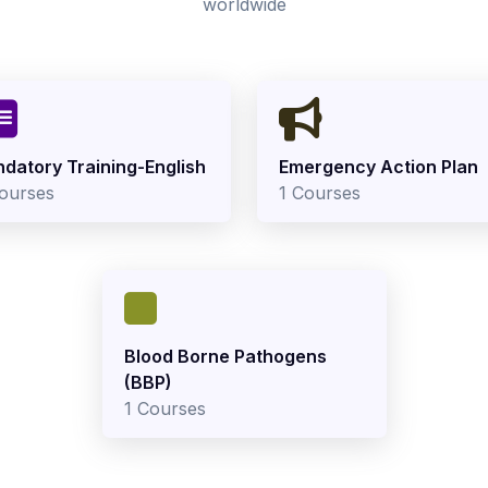
worldwide
datory Training-English
Emergency Action Plan
ourses
1 Courses
Blood Borne Pathogens
(BBP)
1 Courses