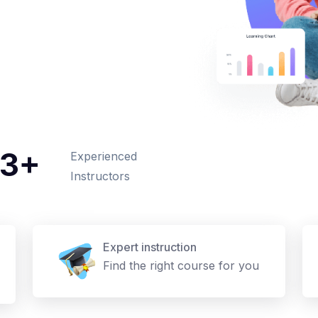
3+
Experienced
Instructors
Expert instruction
Find the right course for you