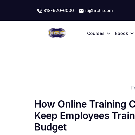
818-920-6000
it@hrchr.com
Courses
Ebook
F
How Online Training 
Keep Employees Train
Budget