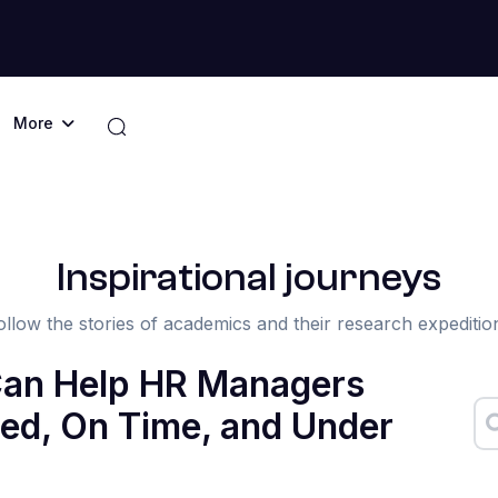
More
Inspirational journeys
ollow the stories of academics and their research expeditio
Can Help HR Managers
ed, On Time, and Under