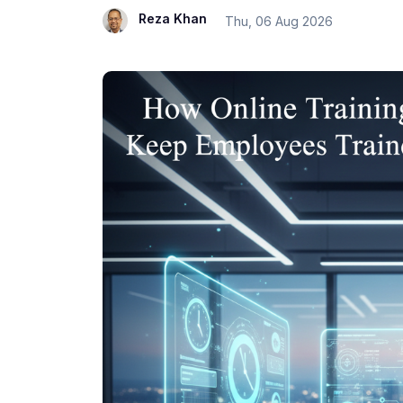
Reza Khan
Thu, 06 Aug 2026