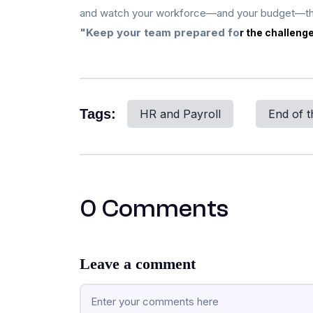
and watch your workforce—and your budget—th
"Keep your team prepared fo
r the challeng
Tags:
HR and Payroll
End of t
0 Comments
Leave a comment