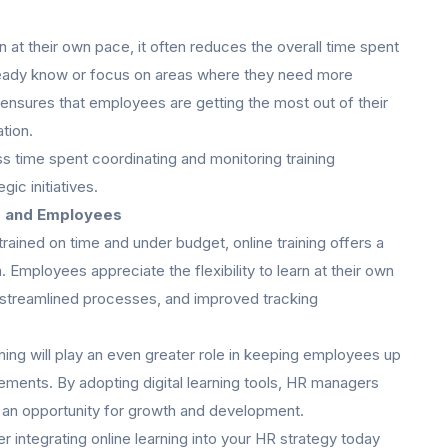
 at their own pace, it often reduces the overall time spent
lready know or focus on areas where they need more
 ensures that employees are getting the most out of their
ation.
ss time spent coordinating and monitoring training
ic initiatives.
s and Employees
ained on time and under budget, online training offers a
 Employees appreciate the flexibility to learn at their own
 streamlined processes, and improved tracking
ning will play an even greater role in keeping employees up
rements. By adopting digital learning tools, HR managers
ut an opportunity for growth and development.
 integrating online learning into your HR strategy today