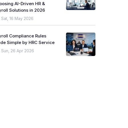
oosing AI-Driven HR &
roll Solutions in 2026
Sat, 16 May 2026
yroll Compliance Rules
de Simple by HRC Service
Sun, 26 Apr 2026