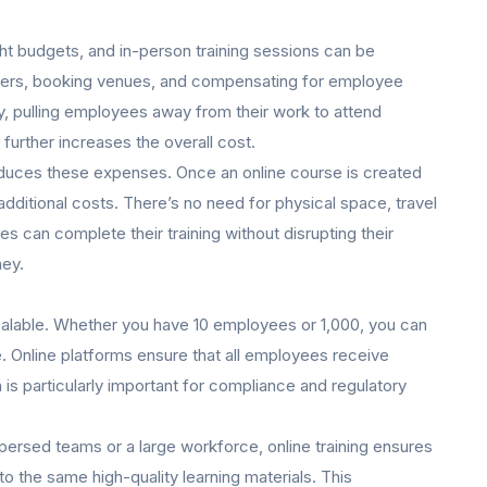
t budgets, and in-person training sessions can be
ainers, booking venues, and compensating for employee
ly, pulling employees away from their work to attend
 further increases the overall cost.
 reduces these expenses. Once an online course is created
dditional costs. There’s no need for physical space, travel
 can complete their training without disrupting their
ney.
 scalable. Whether you have 10 employees or 1,000, you can
. Online platforms ensure that all employees receive
 is particularly important for compliance and regulatory
persed teams or a large workforce, online training ensures
to the same high-quality learning materials. This