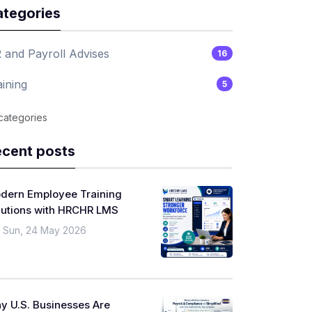
tegories
 and Payroll Advises
16
aining
5
 categories
cent posts
dern Employee Training
lutions with HRCHR LMS
Sun, 24 May 2026
y U.S. Businesses Are