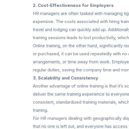
2. Cost-Effectiveness for Employers
HR managers are often tasked with managing tigh
expensive. The costs associated with hiring tr
travel and lodging can quickly add up. Additional
training sessions leads to lost productivity, which
Online training, on the other hand, significantly
or purchased, it can be used repeatedly with no a
arrangements, or time away from work. Employees
regular duties, saving the company time and mo
3. Scalability and Consistency
Another advantage of online training is that it’s
deliver the same training experience to everyone
consistent, standardized training materials, which
training.
For HR managers dealing with geographically dis
that no one is left out, and everyone has access 