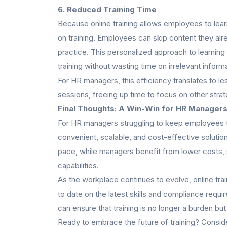
6. Reduced Training Time
Because online training allows employees to learn
on training. Employees can skip content they a
practice. This personalized approach to learning
training without wasting time on irrelevant inform
For HR managers, this efficiency translates to le
sessions, freeing up time to focus on other strateg
Final Thoughts: A Win-Win for HR Manager
For HR managers struggling to keep employees tr
convenient, scalable, and cost-effective solution.
pace, while managers benefit from lower costs,
capabilities.
As the workplace continues to evolve, online trai
to date on the latest skills and compliance requi
can ensure that training is no longer a burden b
Ready to embrace the future of training? Consider