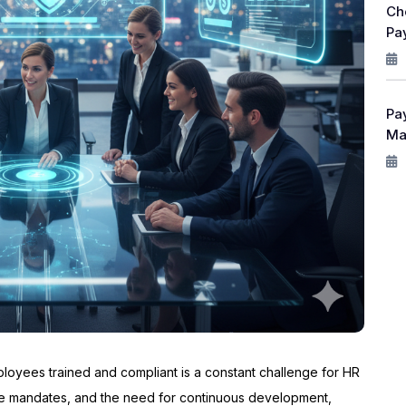
Ch
Pay
Pa
Ma
loyees trained and compliant is a constant challenge for HR
ce mandates, and the need for continuous development,