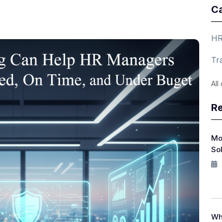
Ca
HR
Tr
All
Re
Mo
So
Wh