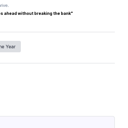
rive.
es ahead without breaking the bank"
he Year