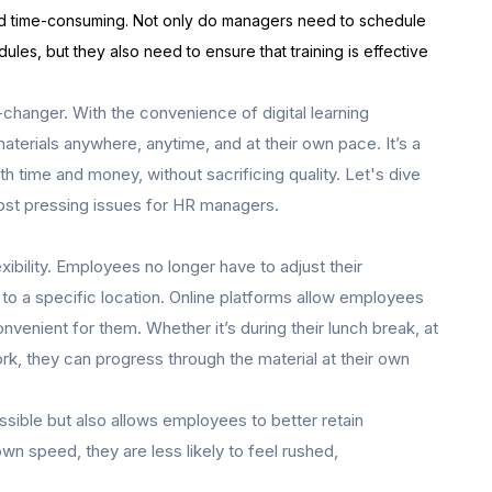
 and time-consuming. Not only do managers need to schedule
dules, but they also need to ensure that training is effective
-changer. With the convenience of digital learning
aterials anywhere, anytime, and at their own pace. It’s a
th time and money, without sacrificing quality. Let's dive
most pressing issues for HR managers.
lexibility. Employees no longer have to adjust their
 to a specific location. Online platforms allow employees
venient for them. Whether it’s during their lunch break, at
k, they can progress through the material at their own
essible but also allows employees to better retain
wn speed, they are less likely to feel rushed,