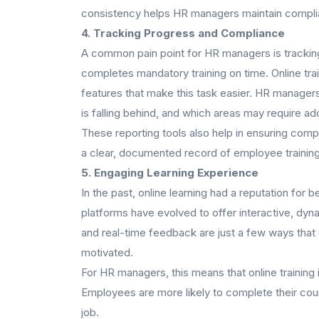
consistency helps HR managers maintain compli
4.
Tracking Progress and Compliance
A common pain point for HR managers is tracki
completes mandatory training on time. Online tr
features that make this task easier. HR manager
is falling behind, and which areas may require add
These reporting tools also help in ensuring comp
a clear, documented record of employee training 
5. Engaging Learning Experience
In the past, online learning had a reputation for
platforms have evolved to offer interactive, dyn
and real-time feedback are just a few ways tha
motivated.
For HR managers, this means that online training i
Employees are more likely to complete their cours
job.