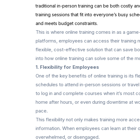
traditional in-person training can be both costly
training sessions that fit into everyone’s busy sche
and meets budget constraints.
This is where online training comes in as a game
platforms, employees can access their training m
flexible, cost-effective solution that can save bo
into how online training can solve some of the 
1. Flexibility for Employees
One of the key benefits of online training is its f
schedules to attend in-person sessions or travel
to log in and complete courses when it’s most con
home after hours, or even during downtime at wor
pace.
This flexibility not only makes training more acc
information. When employees can learn at their o
overwhelmed, or disengaged.