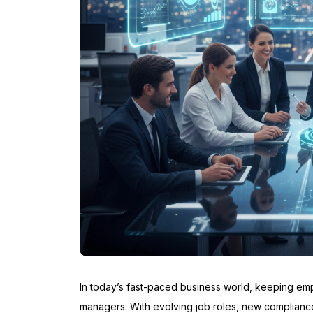
In today’s fast-paced business world, keeping emp
managers. With evolving job roles, new complian