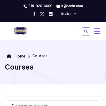
818-920-6000
it@hrchr.com
English
Courses
Home
Courses