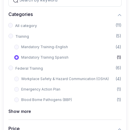
Categories
(11)
All category
(5)
Training
(4)
Mandatory Training-English
(1)
Mandatory Training Spanish
(6)
Federal Training
(4)
Workplace Safety & Hazard Communication (OSHA)
(1)
Emergency Action Plan
(1)
Blood Borne Pathogens (BBP)
Show more
Price