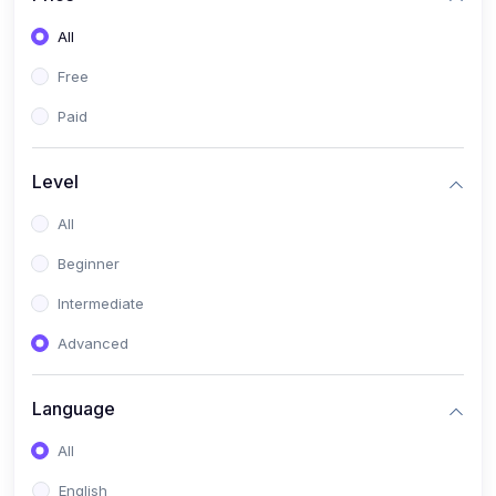
All
Free
Paid
Level
All
Beginner
Intermediate
Advanced
Language
All
English