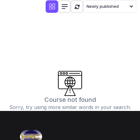
Newly published
Course not found
Sorry, try using more similar words in your search.