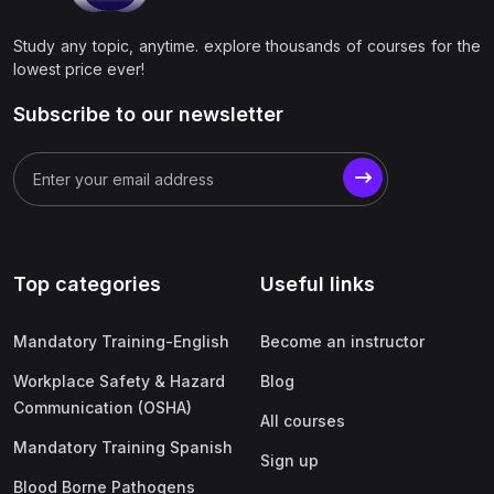
Study any topic, anytime. explore thousands of courses for the
lowest price ever!
Subscribe to our newsletter
Top categories
Useful links
Mandatory Training-English
Become an instructor
Workplace Safety & Hazard
Blog
Communication (OSHA)
All courses
Mandatory Training Spanish
Sign up
Blood Borne Pathogens