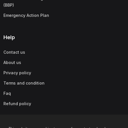
(BBP)
Emergency Action Plan
Help
Contact us
About us
Privacy policy
Terms and condition
Faq
Refund policy