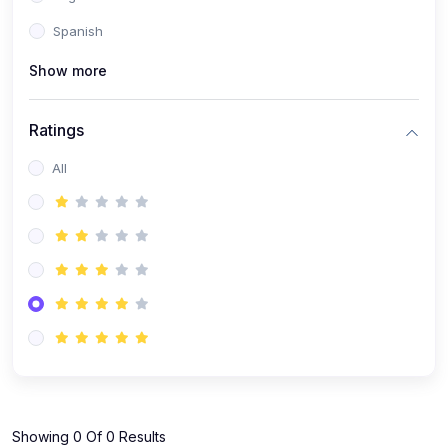
Spanish
Show more
Ratings
All
Showing 0 Of 0 Results