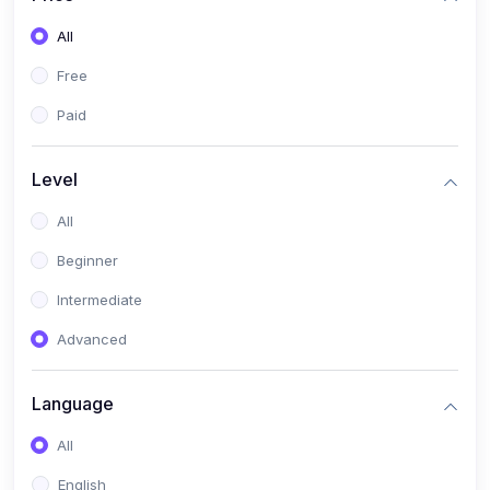
All
Free
Paid
Level
All
Beginner
Intermediate
Advanced
Language
All
English