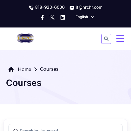
818-920-6000
it@hrchr.com
English
Courses
Home
Courses