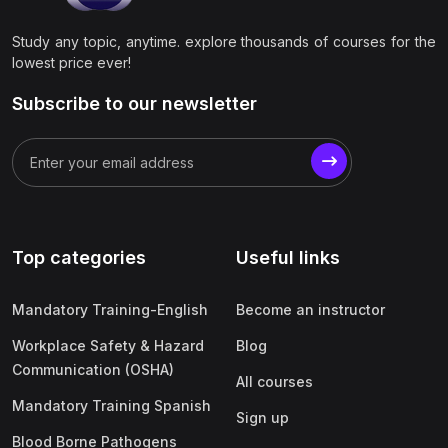
Study any topic, anytime. explore thousands of courses for the
lowest price ever!
Subscribe to our newsletter
Top categories
Useful links
Mandatory Training-English
Become an instructor
Workplace Safety & Hazard
Blog
Communication (OSHA)
All courses
Mandatory Training Spanish
Sign up
Blood Borne Pathogens