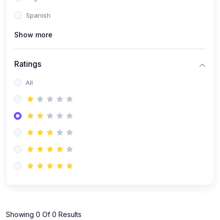
Spanish
Show more
Ratings
All
Showing 0 Of 0 Results