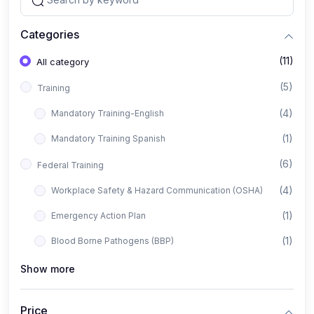
Categories
(11)
All category
(5)
Training
(4)
Mandatory Training-English
(1)
Mandatory Training Spanish
(6)
Federal Training
(4)
Workplace Safety & Hazard Communication (OSHA)
(1)
Emergency Action Plan
(1)
Blood Borne Pathogens (BBP)
Show more
Price