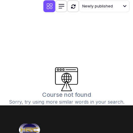
Newly published
Course not found
Sorry, try using more similar words in your search.