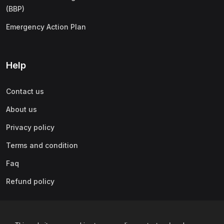
(BBP)
Emergency Action Plan
Help
Contact us
About us
Privacy policy
Terms and condition
Faq
Refund policy