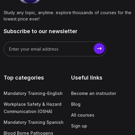
Study any topic, anytime. explore thousands of courses for the
lowest price ever!
Subscribe to our newsletter
Top categories
Useful links
Mandatory Training-English
Become an instructor
Workplace Safety & Hazard
Blog
Communication (OSHA)
All courses
Mandatory Training Spanish
Sign up
Blood Borne Pathogens