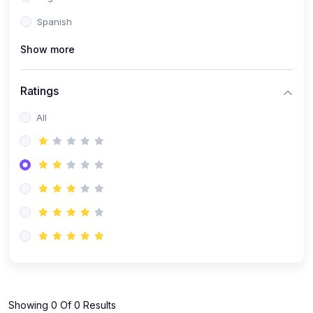
Spanish
Show more
Ratings
All
Showing 0 Of 0 Results