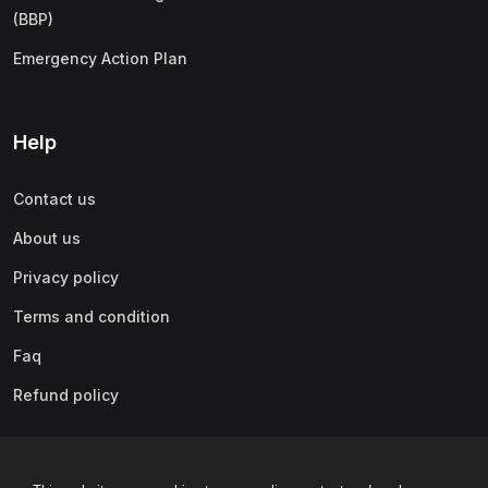
(BBP)
Emergency Action Plan
Help
Contact us
About us
Privacy policy
Terms and condition
Faq
Refund policy