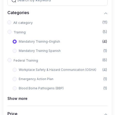
Categories
(11)
All category
(5)
Training
(4)
Mandatory Training-English
(1)
Mandatory Training Spanish
(6)
Federal Training
(4)
Workplace Safety & Hazard Communication (OSHA)
(1)
Emergency Action Plan
(1)
Blood Borne Pathogens (BBP)
Show more
Price