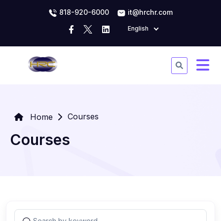
818-920-6000
it@hrchr.com
English
Courses
Home
Courses