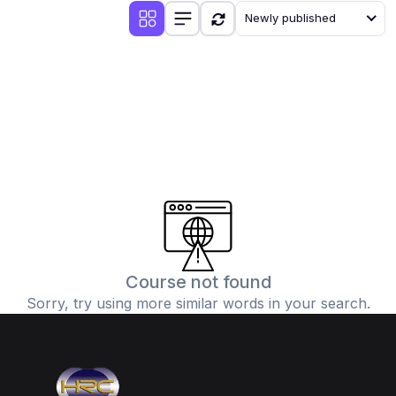
Newly published
Course not found
Sorry, try using more similar words in your search.