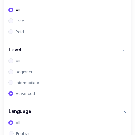
All
Free
Paid
Level
All
Beginner
Intermediate
Advanced
Language
All
English