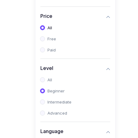
Price
All
Free
Paid
Level
All
Beginner
Intermediate
Advanced
Language