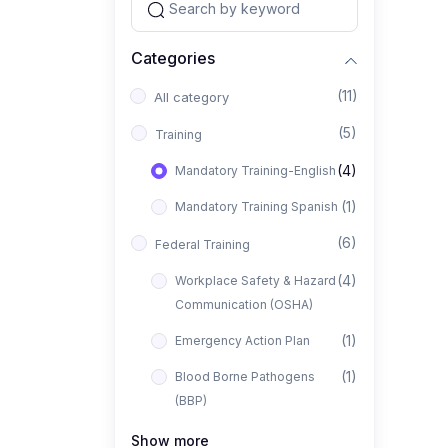
Categories
(11)
All category
(5)
Training
(4)
Mandatory Training-English
(1)
Mandatory Training Spanish
(6)
Federal Training
(4)
Workplace Safety & Hazard
Communication (OSHA)
(1)
Emergency Action Plan
(1)
Blood Borne Pathogens
(BBP)
Show more