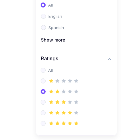
All
English
Spanish
Show more
Ratings
All