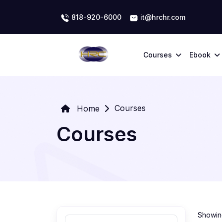
818-920-6000
it@hrchr.com
Courses
Ebook
Courses
Home
Courses
Showing