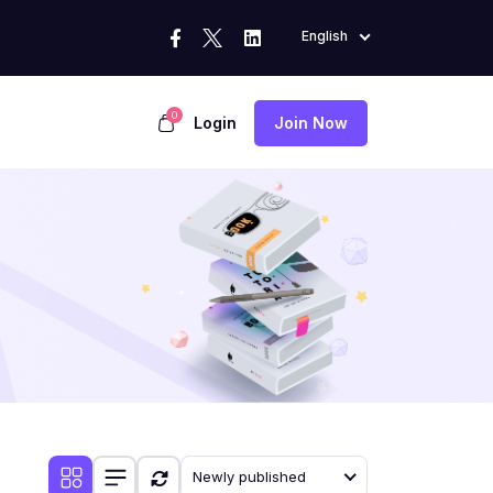
English
0
Login
Join Now
Newly published