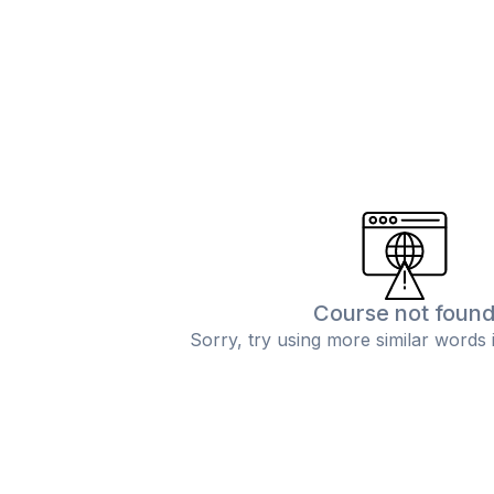
Course not foun
Sorry, try using more similar words 