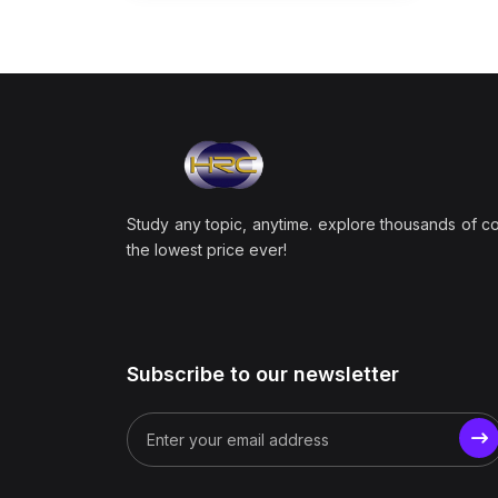
Study any topic, anytime. explore thousands of c
the lowest price ever!
Subscribe to our newsletter