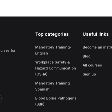
Top categories
Useful links
Mandatory Training-
Become an instr
ourses for
English
Blog
Workplace Safety &
All courses
Hazard Communication
(OSHA)
Sign up
Mandatory Training
Spanish
Blood Borne Pathogens
(BBP)