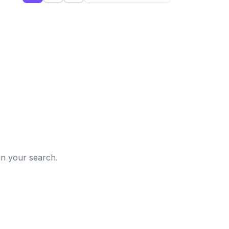
d
in your search.