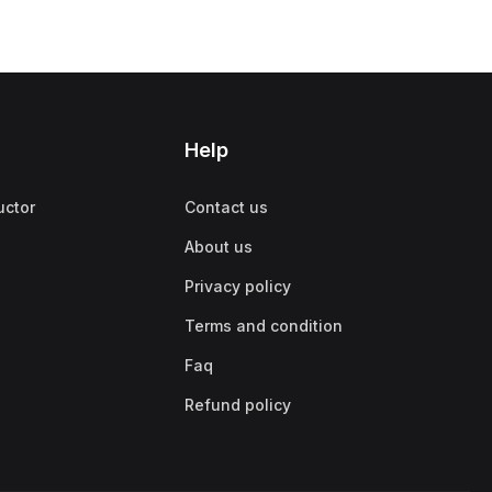
Help
uctor
Contact us
About us
Privacy policy
Terms and condition
Faq
Refund policy