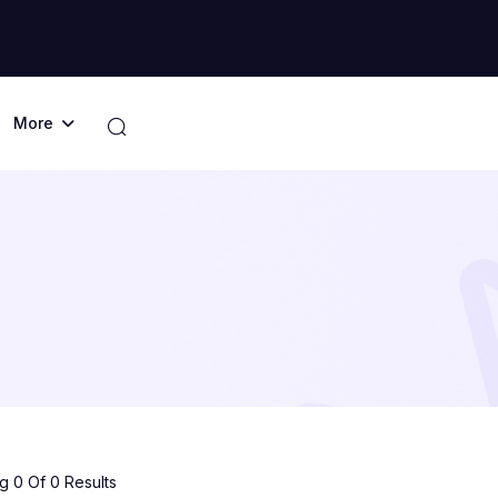
More
 0 Of 0 Results